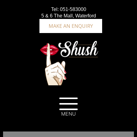
Tel:
051-583000
5 & 6 The Mall, Waterford
MAKE AN ENQUIRY
MENU