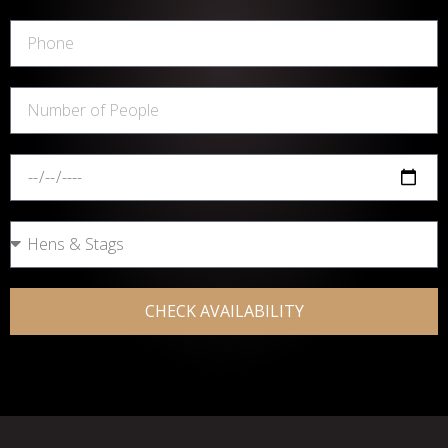
CHECK AVAILABILITY