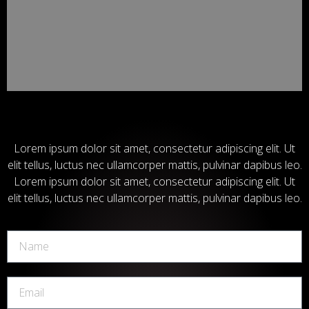
Lorem ipsum dolor sit amet, consectetur adipiscing elit. Ut
elit tellus, luctus nec ullamcorper mattis, pulvinar dapibus leo.
Lorem ipsum dolor sit amet, consectetur adipiscing elit. Ut
elit tellus, luctus nec ullamcorper mattis, pulvinar dapibus leo.