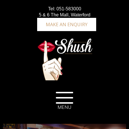
Tel:
051-583000
5 & 6 The Mall, Waterford
MAKE AN ENQUIRY
MENU