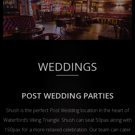
WEDDINGS
POST WEDDING PARTIES
Shush is the perfect Post Wedding location in the heart of
Waterford’s Viking Triangle. Shush can seat 50pax along with
150pax for a more relaxed celebration. Our team can cater