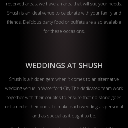
reserved areas, we have an area that will suit your needs.
Shush is an ideal venue to celebrate with your family and
friends. Delicious party food or buffets are also available
for these occasions.
WEDDINGS AT SHUSH
Shush is a hidden gem when it comes to an alternative
wedding venue in Waterford City The dedicated team work
together with their couples to ensure that no stone goes
unturned in their quest to make each wedding as personal
and as special as it ought to be.