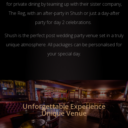
for private dining by teaming up with their sister company,
The Reg, with an after-party in Shush or just a day-after
party for day 2 celebrations.
Shush is the perfect post wedding party venue set in a truly
unique atmosphere. All packages can be personalised for
your special day.
Unforgettable Experience
Unique Venue