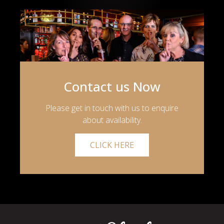
Contact us Now
Please get in touch with us to enquire
about availability.
CLICK HERE