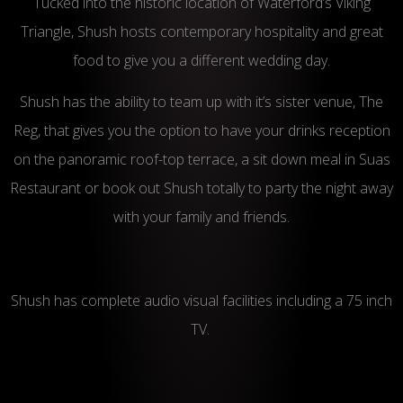
Tucked into the historic location of Waterford’s Viking
Triangle, Shush hosts contemporary hospitality and great
food to give you a different wedding day.
Shush has the ability to team up with it’s sister venue, The
Reg, that gives you the option to have your drinks reception
on the panoramic roof-top terrace, a sit down meal in Suas
Restaurant or book out Shush totally to party the night away
with your family and friends.
Shush has complete audio visual facilities including a 75 inch
TV.