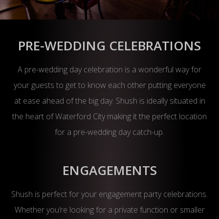
PRE-WEDDING CELEBRATIONS
A pre-wedding day celebration is a wonderful way for
your guests to get to know each other putting everyone
at ease ahead of the big day. Shush is ideally situated in
the heart of Waterford City making it the perfect location
for a pre-wedding day catch-up.
ENGAGEMENTS
Shush is perfect for your engagement party celebrations.
Whether you’re looking for a private function or smaller